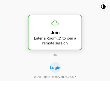
Join
Enter a Room ID to join a
remote session
OR
Login
© All Rights Reserved. v.
26.8.7